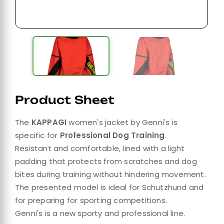
Product Sheet
The
KAPPAGI
women's jacket by Genni's is
specific for
Professional Dog Training
.
Resistant and comfortable, lined with a light
padding that protects from scratches and dog
bites during training without hindering movement.
The presented model is ideal for Schutzhund and
for preparing for sporting competitions.
Genni's is a new sporty and professional line.