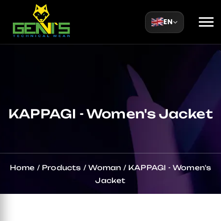
EN
KAPPAGI - Women's Jacket
Home
/
Products
/
Woman
/
KAPPAGI - Women's
Jacket