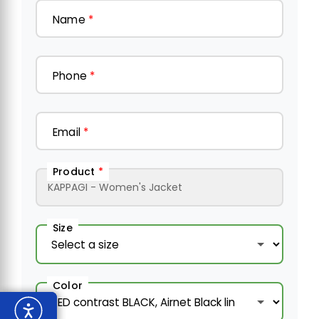
Name
*
Phone
*
Email
*
Product
*
Size
Color