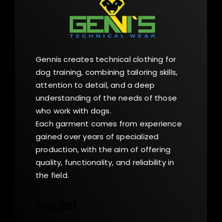
Gennis creates technical clothing for
dog training, combining tailoring skills,
attention to detail, and a deep
understanding of the needs of those
who work with dogs.
Each garment comes from experience
gained over years of specialized
production, with the aim of offering
quality, functionality, and reliability in
the field.
Social