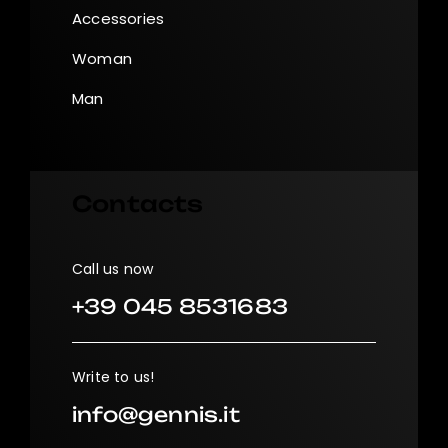
Accessories
Woman
Man
Contacts
Call us now
+39 045 8531683
Write to us!
info@gennis.it