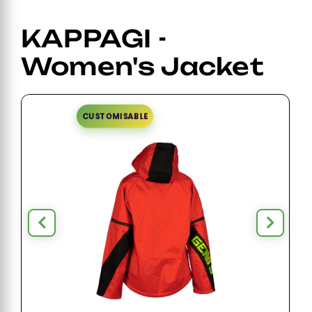
KAPPAGI -
Women's Jacket
CUSTOMISABLE