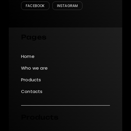
FACEBOOK
INSTAGRAM
Pages
Home
Who we are
Products
Contacts
Products