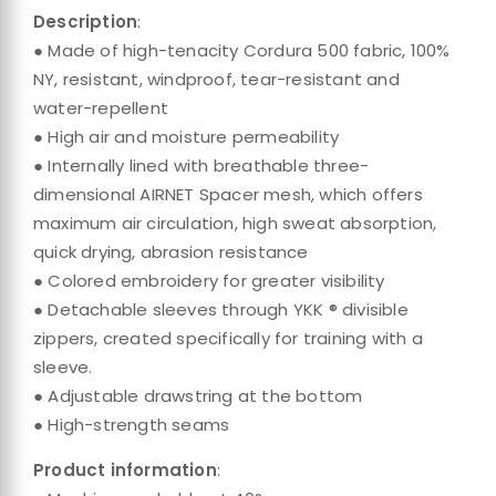
Description
:
● Made of high-tenacity Cordura 500 fabric, 100%
NY, resistant, windproof, tear-resistant and
water-repellent
● High air and moisture permeability
● Internally lined with breathable three-
dimensional AIRNET Spacer mesh, which offers
maximum air circulation, high sweat absorption,
quick drying, abrasion resistance
● Colored embroidery for greater visibility
● Detachable sleeves through YKK ® divisible
zippers, created specifically for training with a
sleeve.
● Adjustable drawstring at the bottom
● High-strength seams
Product information
: