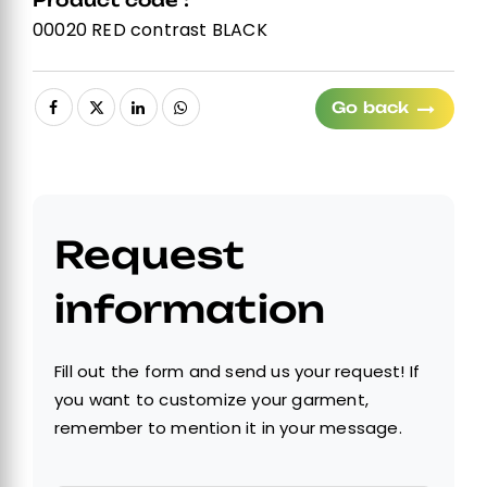
Product code :
00020 RED contrast BLACK
Go back
Request
information
Fill out the form and send us your request! If
you want to customize your garment,
remember to mention it in your message.