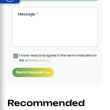
Message
*
I have read and agree to the terms indicated in
Obbligatorio
the
privacy policy
.
Send request
Recommended