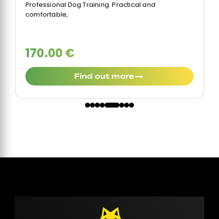
Professional Dog Training. Practical and
comfortable,
170.00 €
Find out more