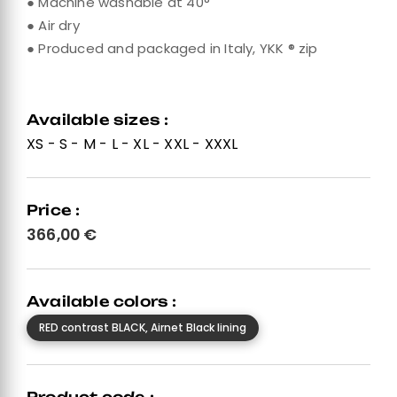
● Machine washable at 40°
● Air dry
● Produced and packaged in Italy, YKK ® zip
Available sizes :
XS - S - M - L - XL - XXL - XXXL
Price :
366,00
€
Available colors :
RED contrast BLACK, Airnet Black lining