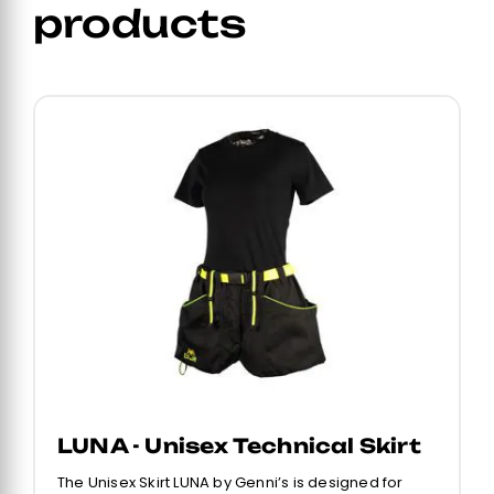
products
LUNA - Unisex Technical Skirt
The Unisex Skirt LUNA by Genni’s is designed for