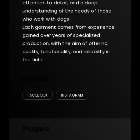
attention to detail, and a deep
understanding of the needs of those
who work with dogs.
Each garment comes from experience
gained over years of specialized
production, with the aim of offering
quality, functionality, and reliability in
the field.
Social
FACEBOOK
INSTAGRAM
Pages