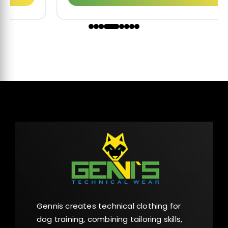
Gennis creates technical clothing for
dog training, combining tailoring skills,