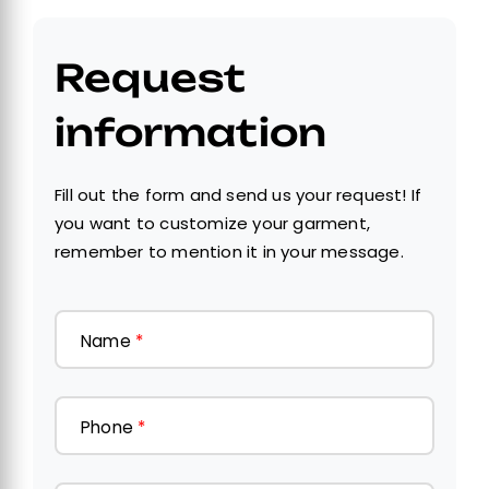
Request
information
Fill out the form and send us your request! If
you want to customize your garment,
remember to mention it in your message.
Name
*
Phone
*