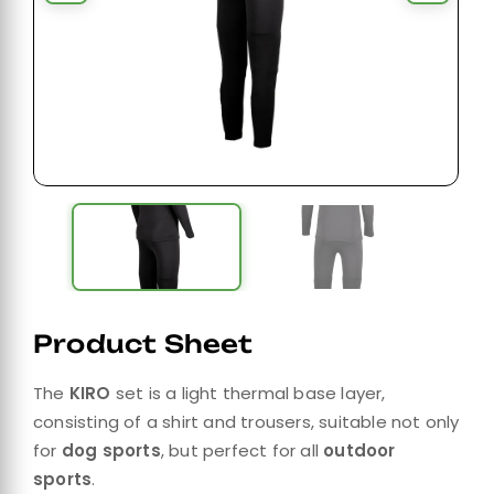
Product Sheet
The
KIRO
set is a light thermal base layer,
consisting of a shirt and trousers, suitable not only
for
dog sports
, but perfect for all
outdoor
sports
.