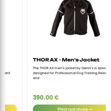
THOR AX - Men's Jacket
The THOR AX men's jacket by Genni’s is specifically
designed for Professional Dog Training.Resistant
and
390.00 €
Find out more