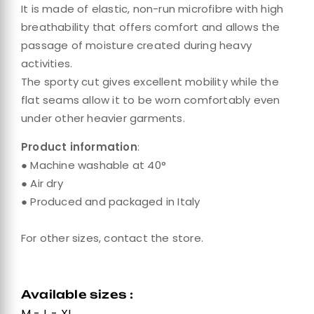
It is made of elastic, non-run microfibre with high
breathability that offers comfort and allows the
passage of moisture created during heavy
activities.
The sporty cut gives excellent mobility while the
flat seams allow it to be worn comfortably even
under other heavier garments.
Product information
:
● Machine washable at 40°
● Air dry
● Produced and packaged in Italy
For other sizes, contact the store.
Available sizes :
M - L - XL