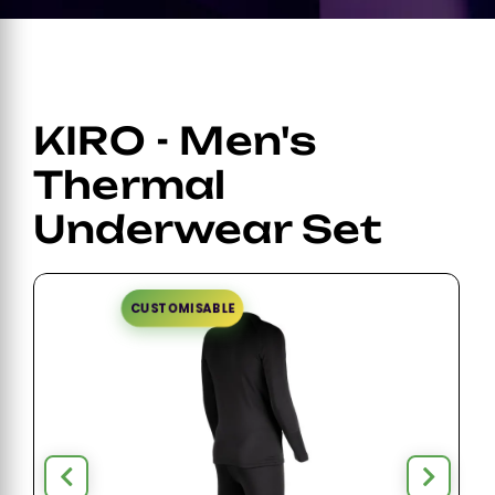
KIRO - Men's
Thermal
Underwear Set
CUSTOMISABLE