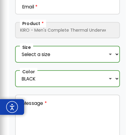
Email
*
Product
*
Size
Color
Message
*