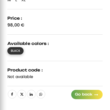
Price :
98,00
€
Available colors :
BLACK
Product code :
Not available
Go back