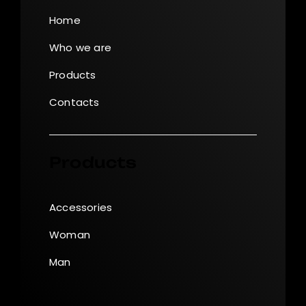
Home
Who we are
Products
Contacts
Products
Accessories
Woman
Man