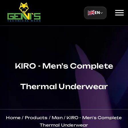
EN
KIRO - Men's Complete
Thermal Underwear
Home
/
Products
/
Man
/
KIRO - Men's Complete
Thermal Underwear