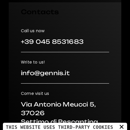
Contacts
Call us now
+39 045 8531683
Write to us!
info@gennis.it
Come visit us
Via Antonio Meucci 5,
37026
Settimo di Pescantina
×
THIS WEBSITE USES THIRD-PARTY COOKIES