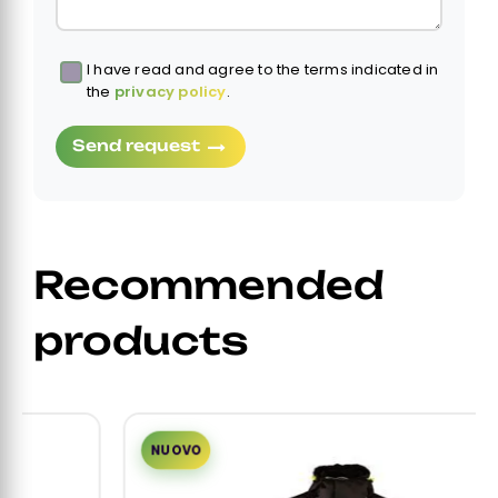
I have read and agree to the terms indicated in
Obbligatorio
the
privacy policy
.
Send request
Recommended
products
NUOVO