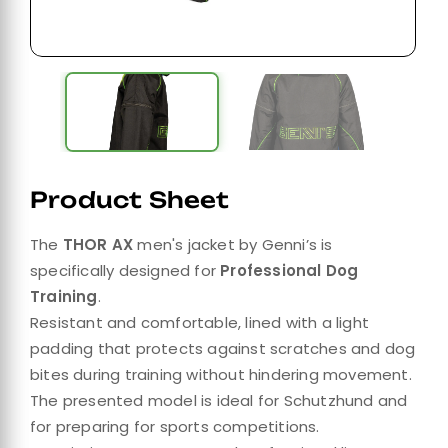
Product Sheet
The
THOR AX
men's jacket by Genni’s is
specifically designed for
Professional Dog
Training
.
Resistant and comfortable, lined with a light
padding that protects against scratches and dog
bites during training without hindering movement.
The presented model is ideal for Schutzhund and
for preparing for sports competitions.