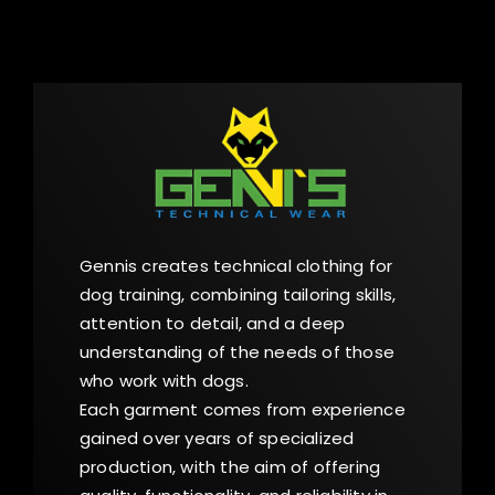
Gennis creates technical clothing for
dog training, combining tailoring skills,
attention to detail, and a deep
understanding of the needs of those
who work with dogs.
Each garment comes from experience
gained over years of specialized
production, with the aim of offering