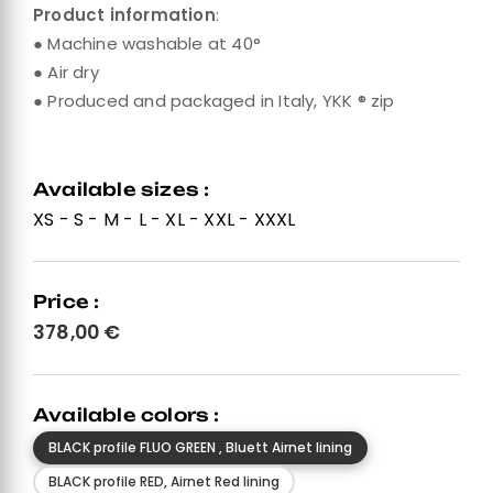
Product information
:
● Machine washable at 40°
● Air dry
● Produced and packaged in Italy, YKK ® zip
Available sizes :
XS - S - M - L - XL - XXL - XXXL
Price :
378,00
€
Available colors :
BLACK profile FLUO GREEN , Bluett Airnet lining
BLACK profile RED, Airnet Red lining