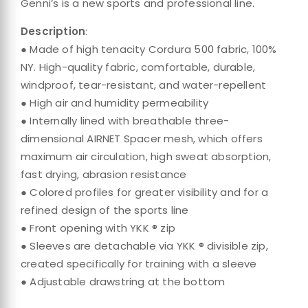
Genni’s is a new sports and professional line.
Description
:
● Made of high tenacity Cordura 500 fabric, 100%
NY. High-quality fabric, comfortable, durable,
windproof, tear-resistant, and water-repellent
● High air and humidity permeability
● Internally lined with breathable three-
dimensional AIRNET Spacer mesh, which offers
maximum air circulation, high sweat absorption,
fast drying, abrasion resistance
● Colored profiles for greater visibility and for a
refined design of the sports line
● Front opening with YKK ® zip
● Sleeves are detachable via YKK ® divisible zip,
created specifically for training with a sleeve
● Adjustable drawstring at the bottom