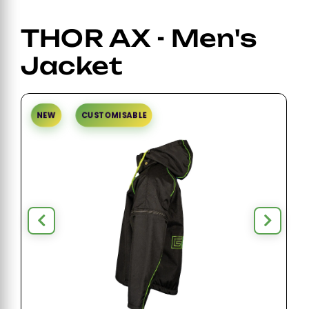
THOR AX - Men's
Jacket
NEW
CUSTOMISABLE