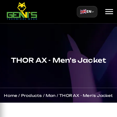
EN
THOR AX - Men's Jacket
Home
/
Products
/
Man
/
THOR AX - Men's Jacket