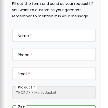
Fill out the form and send us your request! If
you want to customize your garment,
remember to mention it in your message.
Name
*
Phone
*
Email
*
Product
*
Size