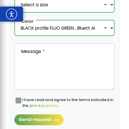
Color
Message
*
I have read and agree to the terms indicated in
Obbligatorio
the
privacy policy
.
Send request