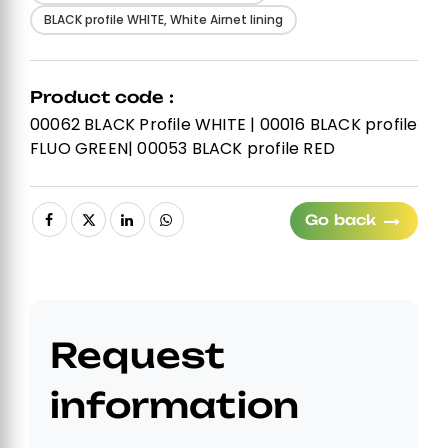
BLACK profile WHITE, White Airnet lining
Product code :
00062 BLACK Profile WHITE | 00016 BLACK profile
FLUO GREEN| 00053 BLACK profile RED
Go back
Request
information