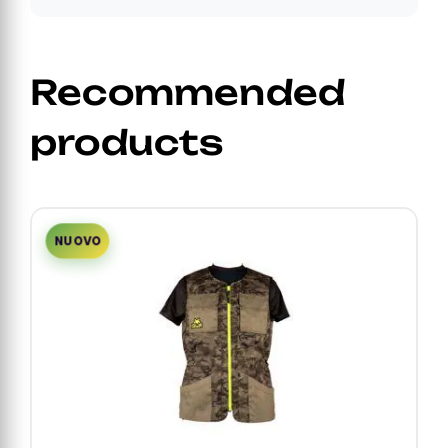
Recommended
products
NUOVO