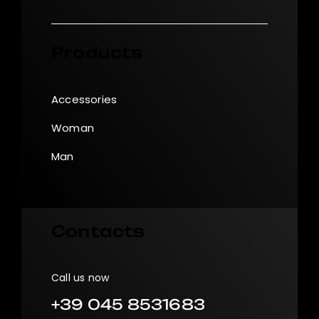
Products
Accessories
Woman
Man
Contacts
Call us now
+39 045 8531683