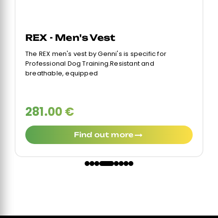
REX - Men's Vest
The REX men's vest by Genni's is specific for
Professional Dog Training.Resistant and
breathable, equipped
281.00 €
Find out more