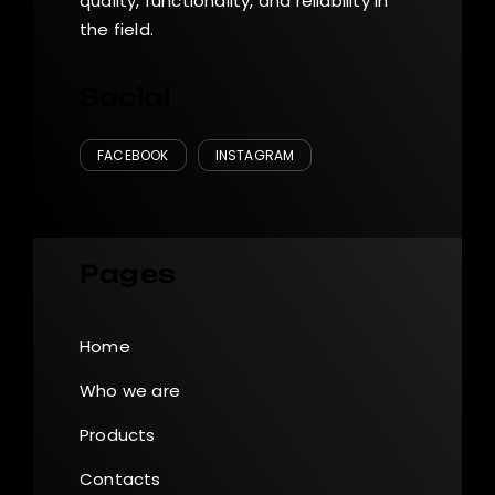
quality, functionality, and reliability in
the field.
Social
FACEBOOK
INSTAGRAM
Pages
Home
Who we are
Products
Contacts