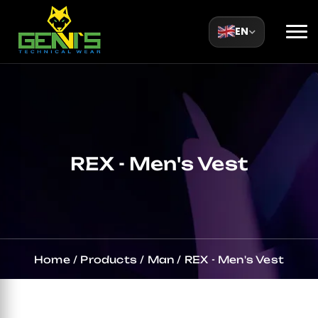
EN
REX - Men's Vest
Home
/
Products
/
Man
/
REX - Men's Vest