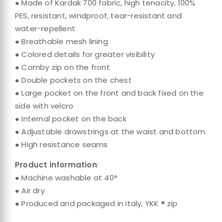
● Made of Kardak 700 fabric, high tenacity, 100%
PES, resistant, windproof, tear-resistant and
water-repellent
● Breathable mesh lining
● Colored details for greater visibility
● Comby zip on the front
● Double pockets on the chest
● Large pocket on the front and back fixed on the
side with velcro
● Internal pocket on the back
● Adjustable drawstrings at the waist and bottom
● High resistance seams
Product information
:
● Machine washable at 40°
● Air dry
● Produced and packaged in Italy, YKK ® zip