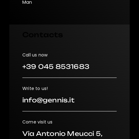
Man
Contacts
Call us now
+39 045 8531683
Write to us!
info@gennis.it
Come visit us
Via Antonio Meucci 5,