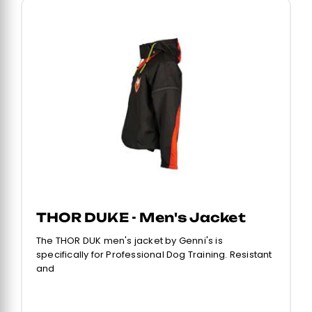
THOR DUKE - Men's Jacket
The THOR DUK men's jacket by Genni's is
specifically for Professional Dog Training. Resistant
and