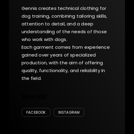
Gennis creates technical clothing for
dog training, combining tailoring skills,
attention to detail, and a deep
understanding of the needs of those
who work with dogs.
Each garment comes from experience
gained over years of specialized
production, with the aim of offering
quality, functionality, and reliability in
the field.
Social
FACEBOOK
INSTAGRAM