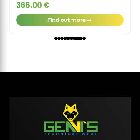
366.00 €
Find out more