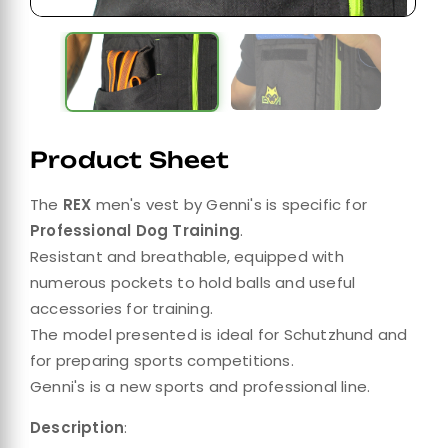
Product Sheet
The
REX
men's vest by Genni's is specific for
Professional Dog Training
.
Resistant and breathable, equipped with
numerous pockets to hold balls and useful
accessories for training.
The model presented is ideal for Schutzhund and
for preparing sports competitions.
Genni's is a new sports and professional line.
Description
: