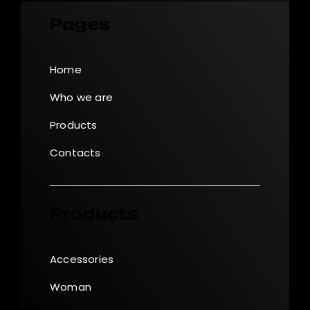
Pages
Home
Who we are
Products
Contacts
Products
Accessories
Woman