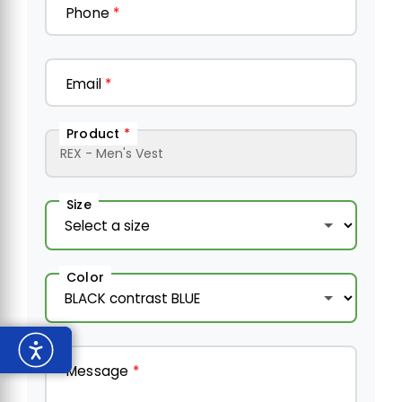
Phone
*
Email
*
Product
*
Size
Color
Message
*