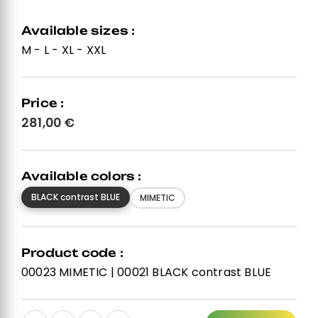
Available sizes :
M - L - XL - XXL
Price :
281,00
€
Available colors :
BLACK contrast BLUE
MIMETIC
Product code :
00023 MIMETIC | 00021 BLACK contrast BLUE