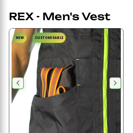
REX - Men's Vest
NEW
CUSTOMISABLE