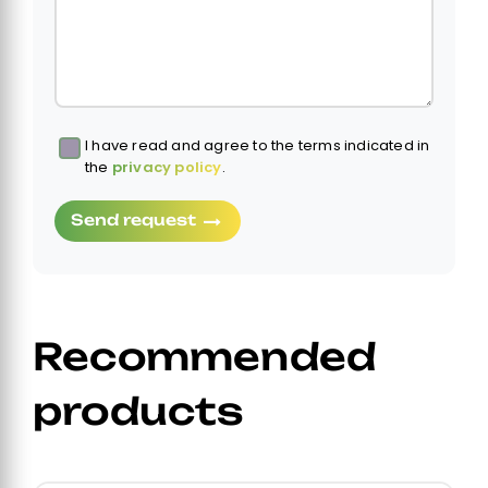
I have read and agree to the terms indicated in
Obbligatorio
the
privacy policy
.
Send request
Recommended
products