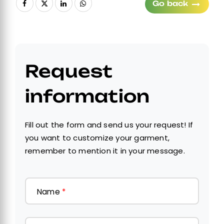
Go back
Request
information
Fill out the form and send us your request! If
you want to customize your garment,
remember to mention it in your message.
Name
*